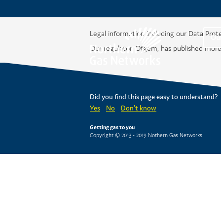
Legal information including our Data Prot
Ou
Our regulator, Ofgem, has published more
Did you find this page easy to understand?
Yes
No
Don't know
Getting gas to you
Copyright © 2013 - 2019 Nothern Gas Networks