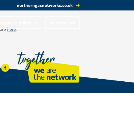
northerngasnetworks.co.uk
t you’re telling us
Meet the ISG
more
here
.