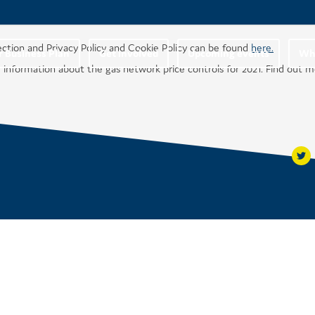
ection and Privacy Policy and Cookie Policy can be found
here.
r Business Plan
Get involved
Upcoming events
Wha
 information about the gas network price controls for 2021. Find out 