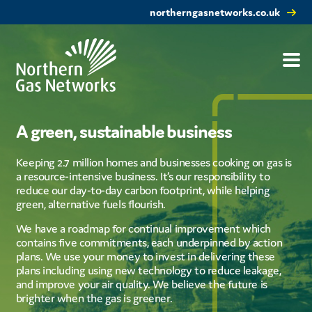
northerngasnetworks.co.uk
A green, sustainable business
Keeping 2.7 million homes and businesses cooking on gas is
a resource-intensive business. It’s our responsibility to
reduce our day-to-day carbon footprint, while helping
green, alternative fuels flourish.
We have a roadmap for continual improvement which
contains five commitments, each underpinned by action
plans. We use your money to invest in delivering these
plans including using new technology to reduce leakage,
and improve your air quality. We believe the future is
brighter when the gas is greener.