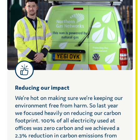
Reducing our impact
We’re hot on making sure we’re keeping our
environment free from harm. So last year
we focused heavily on reducing our carbon
footprint. 100% of all electricity used at
offices was zero carbon and we achieved a
2.3% reduction in carbon emissions from