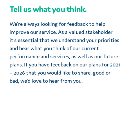
Tell us what you think.
We’re always looking for feedback to help
improve our service. As a valued stakeholder
it’s essential that we understand your priorities
and hear what you think of our current
performance and services, as well as our future
plans. If you have feedback on our plans for 2021
– 2026 that you would like to share, good or
bad, we’d love to hear from you.