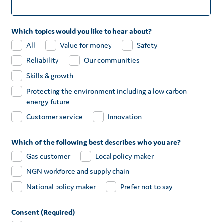
Which topics would you like to hear about?
All
Value for money
Safety
Reliability
Our communities
Skills & growth
Protecting the environment including a low carbon
energy future
Customer service
Innovation
Which of the following best describes who you are?
Gas customer
Local policy maker
NGN workforce and supply chain
National policy maker
Prefer not to say
Consent (Required)