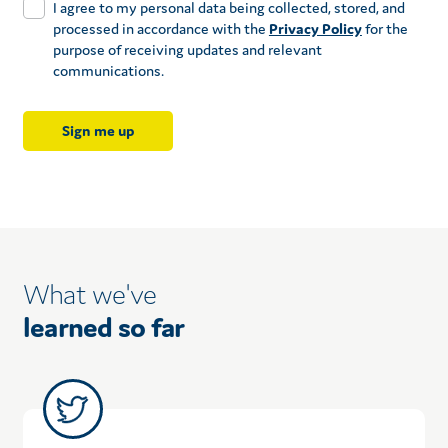
I agree to my personal data being collected, stored, and
processed in accordance with the
Privacy Policy
for the
purpose of receiving updates and relevant
communications.
What we've
learned so far