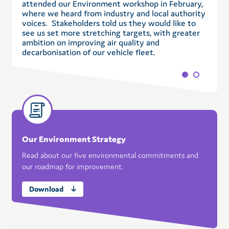
attended our Environment workshop in February,
a
where we heard from industry and local authority
w
voices. Stakeholders told us they would like to
w
see us set more stretching targets, with greater
b
ambition on improving air quality and
c
decarbonisation of our vehicle fleet.
Our Environment Strategy
Read about our five environmental commitments and
our roadmap for improvement.
Download