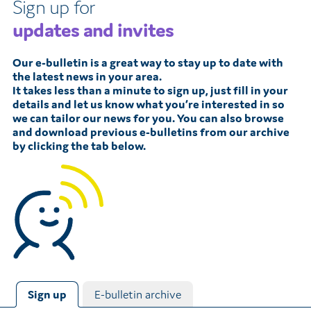
Sign up for
updates and invites
Our e-bulletin is a great way to stay up to date with
the latest news in your area.
It takes less than a minute to sign up, just fill in your
details and let us know what you’re interested in so
we can tailor our news for you. You can also browse
and download previous e-bulletins from our archive
by clicking the tab below.
Sign up
E-bulletin archive