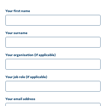
Your first name
Your surname
Your organisation (if applicable)
Your job role (if applicable)
Your email address