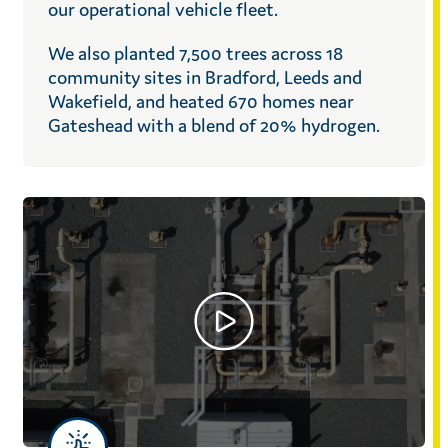
our operational vehicle fleet.
We also planted 7,500 trees across 18
community sites in Bradford, Leeds and
Wakefield, and heated 670 homes near
Gateshead with a blend of 20% hydrogen.