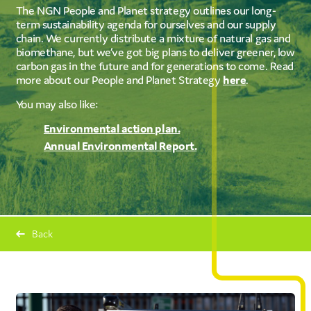
The NGN People and Planet strategy outlines our long-
term sustainability agenda for ourselves and our supply
chain. We currently distribute a mixture of natural gas and
biomethane, but we’ve got big plans to deliver greener, low
carbon gas in the future and for generations to come. Read
more about our People and Planet Strategy
here
.
You may also like:
Environmental action plan.
Annual Environmental Report.
Back