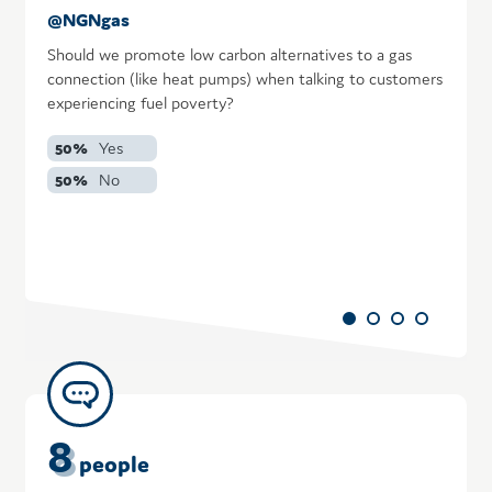
@NGNgas
@
Should we promote low carbon alternatives to a gas
I
connection (like heat pumps) when talking to customers
b
experiencing fuel poverty?
ad
50%
Yes
50%
No
8
people