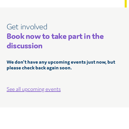
Get involved
Book now to take part in the
discussion
We don't have any upcoming events just now, but
please check back again soon.
See all upcoming events