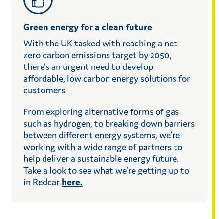
Green energy for a clean future
With the UK tasked with reaching a net-
zero carbon emissions target by 2050,
there’s an urgent need to develop
affordable, low carbon energy solutions for
customers.
From exploring alternative forms of gas
such as hydrogen, to breaking down barriers
between different energy systems, we’re
working with a wide range of partners to
help deliver a sustainable energy future.
Take a look to see what we’re getting up to
in Redcar
here.