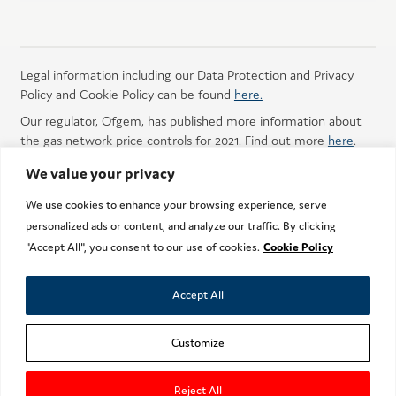
Legal information including our Data Protection and Privacy
Policy and Cookie Policy can be found
here.
Our regulator, Ofgem, has published more information about
the gas network price controls for 2021. Find out more
here
.
We value your privacy
We use cookies to enhance your browsing experience, serve
personalized ads or content, and analyze our traffic. By clicking
"Accept All", you consent to our use of cookies.
Cookie Policy
Did you find this page easy to understand?
Yes
No
Don't know
Accept All
Getting gas to you
Customize
Copyright © 2013 - 2019 Nothern Gas Networks
Reject All