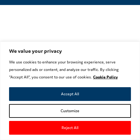
We value your privacy
We use cookies to enhance your browsing experience, serve
personalized ads or content, and analyze our traffic. By clicking
"Accept All", you consent to our use of cookies.
Cookie Policy
Accept All
Customize
Reject All