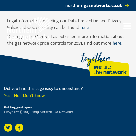
northerngasnetworks.co.uk
Legal information including our Data Protection and Privacy
Policy and Cookie Policy can be found
here.
Our regulator, Ofgem, has published more information about
the gas network price controls for 2021. Find out more
here
.
Did you find this page easy to understand?
Yes
No
Don't know
Getting gas to you
Copyright © 2013 - 2019 Nothern Gas Networks