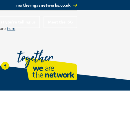
northerngasnetworks.co.uk
t you’re telling us
Meet the ISG
more
here
.