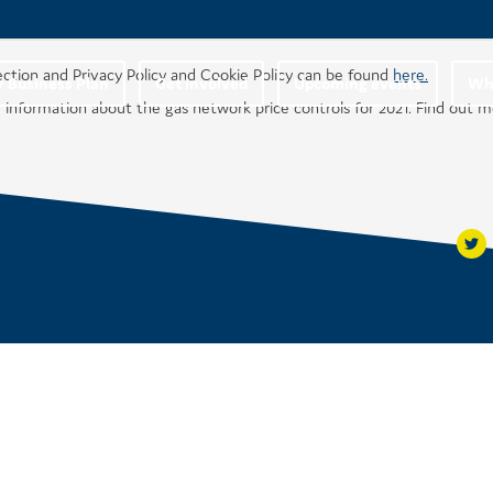
ection and Privacy Policy and Cookie Policy can be found
here.
r Business Plan
Get involved
Upcoming events
Wha
 information about the gas network price controls for 2021. Find out 