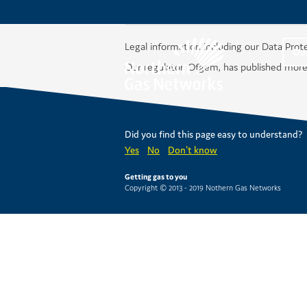
Legal information including our Data Prot
Ou
Our regulator, Ofgem, has published more
Did you find this page easy to understand?
Yes
No
Don't know
Getting gas to you
Copyright © 2013 - 2019 Nothern Gas Networks