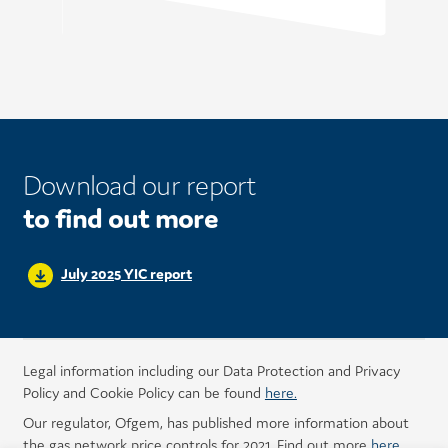
Download our report
to find out more
July 2025 YIC report
Legal information including our Data Protection and Privacy
Policy and Cookie Policy can be found
here.
Our regulator, Ofgem, has published more information about
the gas network price controls for 2021. Find out more
here
.