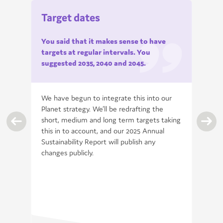
Target dates
You said that it makes sense to have
targets at regular
intervals. You
suggested 2035, 2040 and
2045.
 is
We have begun to integrate this into our
Planet strategy. We’ll be redrafting the
short, medium and long term targets taking
ver
this in to account, and our 2025 Annual
ary
Sustainability Report will publish any
changes publicly.
 on
ween