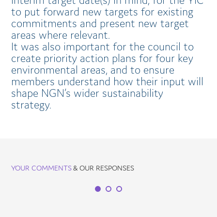
interim target date(s) in mind, for the YIC
to put forward new targets for existing
commitments and present new target
areas where relevant.
It was also important for the council to
create priority action plans for four key
environmental areas, and to ensure
members understand how their input will
shape NGN’s wider sustainability
strategy.
YOUR COMMENTS
& OUR RESPONSES