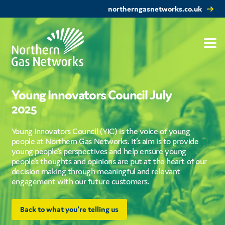
northerngasnetworks.co.uk
Young Innovators Council July
2025
Young Innovators Council (YIC) is the voice of young
people at Northern Gas Networks. It’s aim is to provide
young people’s perspectives and help ensure young
people’s thoughts and opinions are put at the heart of our
decision making through meaningful and relevant
engagement with our future customers.
Back to what you're telling us