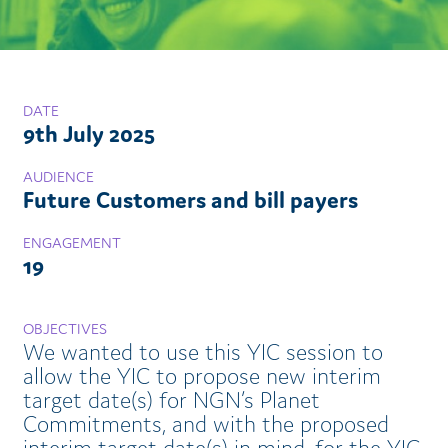
DATE
9th July 2025
AUDIENCE
Future Customers and bill payers
ENGAGEMENT
19
OBJECTIVES
We wanted to use this YIC session to
allow the YIC to propose new interim
target date(s) for NGN’s Planet
Commitments, and with the proposed