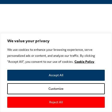
We value your privacy
We use cookies to enhance your browsing experience, serve
personalized ads or content, and analyze our traffic. By clicking
"Accept All", you consent to our use of cookies.
Cookie Policy
Accept All
Customize
Reject All