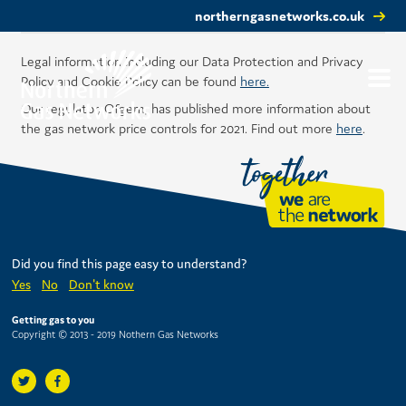
northerngasnetworks.co.uk
Legal information including our Data Protection and Privacy
Policy and Cookie Policy can be found
here.
Our regulator, Ofgem, has published more information about
the gas network price controls for 2021. Find out more
here
.
Did you find this page easy to understand?
Yes
No
Don't know
Getting gas to you
Copyright © 2013 - 2019 Nothern Gas Networks