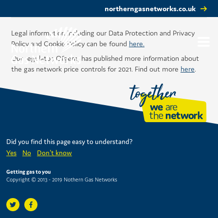
northerngasnetworks.co.uk
Legal information including our Data Protection and Privacy
Policy and Cookie Policy can be found
here.
Our regulator, Ofgem, has published more information about
the gas network price controls for 2021. Find out more
here
.
Did you find this page easy to understand?
Yes
No
Don't know
Getting gas to you
Copyright © 2013 - 2019 Nothern Gas Networks