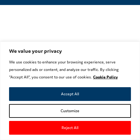
We value your privacy
We use cookies to enhance your browsing experience, serve
personalized ads or content, and analyze our traffic. By clicking
"Accept All", you consent to our use of cookies.
Cookie Policy
Accept All
Customize
Reject All