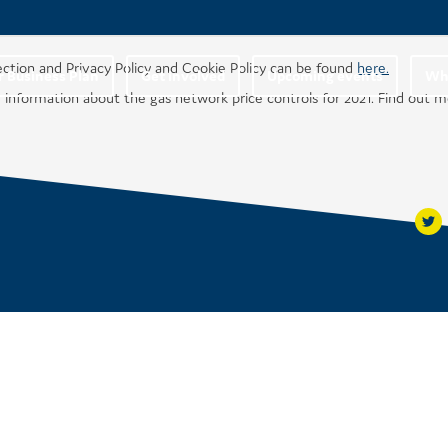
ection and Privacy Policy and Cookie Policy can be found
here.
r Business Plan
Get involved
Upcoming events
Wha
 information about the gas network price controls for 2021. Find out 