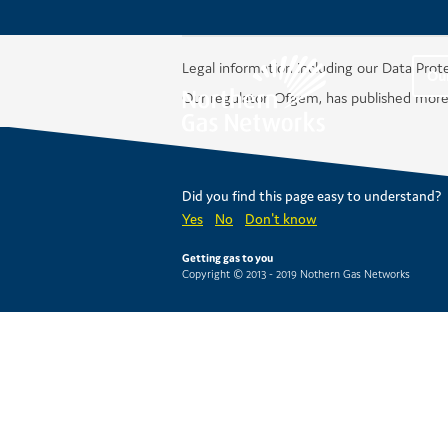
Legal information including our Data Prot
Ou
Our regulator, Ofgem, has published more
Did you find this page easy to understand?
Yes
No
Don't know
Getting gas to you
Copyright © 2013 - 2019 Nothern Gas Networks