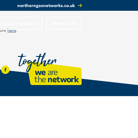
northerngasnetworks.co.uk
t you’re telling us
Meet the ISG
more
here
.