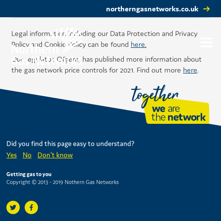
northerngasnetworks.co.uk
Legal information including our Data Protection and Privacy
Policy and Cookie Policy can be found
here.
Our regulator, Ofgem, has published more information about
the gas network price controls for 2021. Find out more
here
.
Did you find this page easy to understand?
Yes
No
Don't know
Getting gas to you
Copyright © 2013 - 2019 Nothern Gas Networks