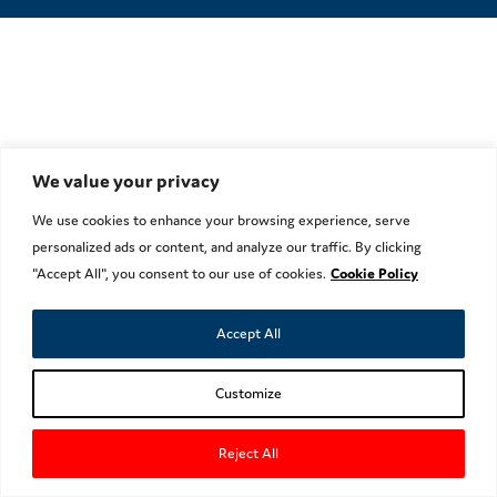
We value your privacy
We use cookies to enhance your browsing experience, serve
personalized ads or content, and analyze our traffic. By clicking
"Accept All", you consent to our use of cookies.
Cookie Policy
Accept All
Customize
Reject All