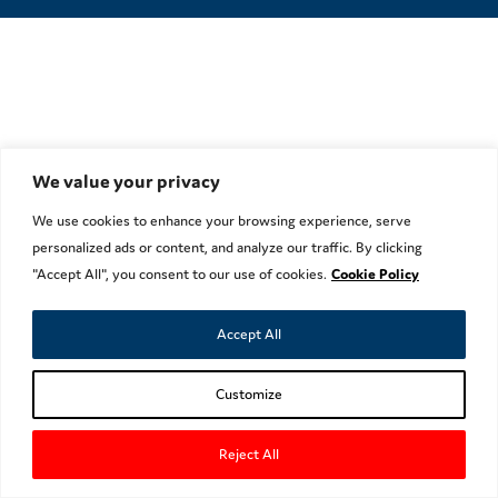
We value your privacy
We use cookies to enhance your browsing experience, serve
personalized ads or content, and analyze our traffic. By clicking
"Accept All", you consent to our use of cookies.
Cookie Policy
Accept All
Customize
Reject All