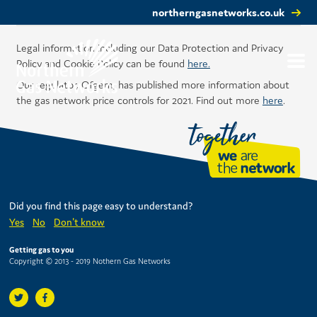
northerngasnetworks.co.uk
Legal information including our Data Protection and Privacy
Policy and Cookie Policy can be found
here.
Our regulator, Ofgem, has published more information about
the gas network price controls for 2021. Find out more
here
.
Did you find this page easy to understand?
Yes
No
Don't know
Getting gas to you
Copyright © 2013 - 2019 Nothern Gas Networks