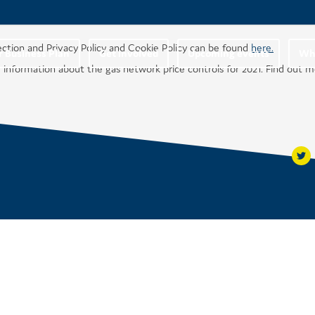
ection and Privacy Policy and Cookie Policy can be found
here.
r Business Plan
Get involved
Upcoming events
Wha
 information about the gas network price controls for 2021. Find out 