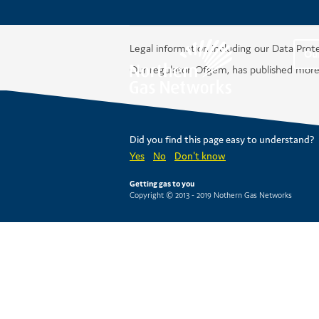
Legal information including our Data Prot
Ou
Our regulator, Ofgem, has published more
Did you find this page easy to understand?
Yes
No
Don't know
Getting gas to you
Copyright © 2013 - 2019 Nothern Gas Networks