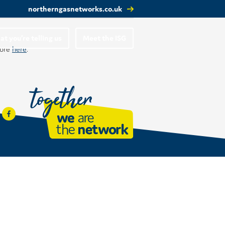
northerngasnetworks.co.uk
t you’re telling us
Meet the ISG
more
here
.