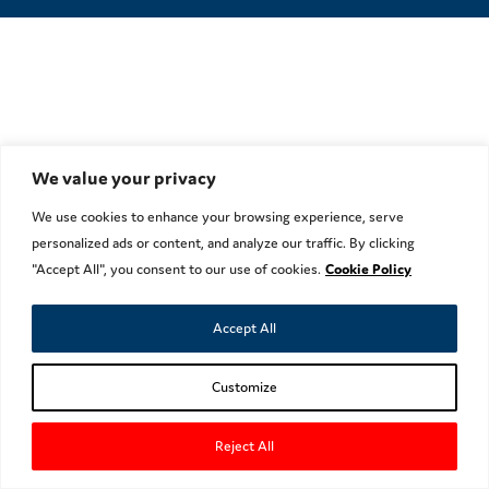
We value your privacy
We use cookies to enhance your browsing experience, serve
personalized ads or content, and analyze our traffic. By clicking
"Accept All", you consent to our use of cookies.
Cookie Policy
Accept All
Customize
Reject All