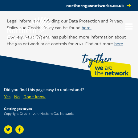
northerngasnetworks.co.uk
Legal information including our Data Protection and Privacy
Policy and Cookie Policy can be found
here.
Our regulator, Ofgem, has published more information about
the gas network price controls for 2021. Find out more
here
.
Did you find this page easy to understand?
Yes
No
Don't know
Getting gas to you
Copyright © 2013 - 2019 Nothern Gas Networks