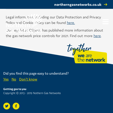
northerngasnetworks.co.uk
Legal information including our Data Protection and Privacy
Policy and Cookie Policy can be found
here.
Our regulator, Ofgem, has published more information about
the gas network price controls for 2021. Find out more
here
.
Did you find this page easy to understand?
Yes
No
Don't know
Getting gas to you
Copyright © 2013 - 2019 Nothern Gas Networks