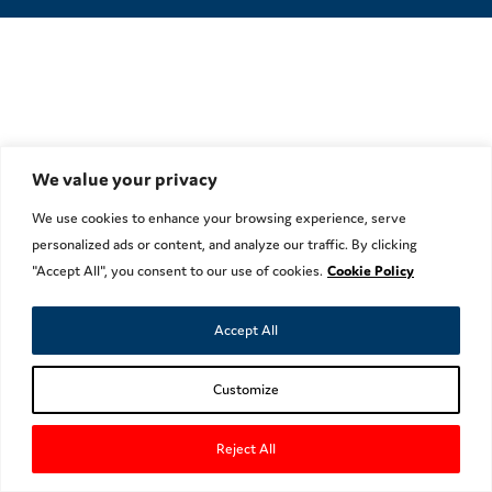
We value your privacy
We use cookies to enhance your browsing experience, serve
personalized ads or content, and analyze our traffic. By clicking
"Accept All", you consent to our use of cookies.
Cookie Policy
Accept All
Customize
Reject All