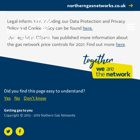
northerngasnetworks.co.uk
Legal information including our Data Protection and Privacy
Policy and Cookie Policy can be found
here.
Our regulator, Ofgem, has published more information about
the gas network price controls for 2021. Find out more
here
.
Did you find this page easy to understand?
Yes
No
Don't know
Getting gas to you
Copyright © 2013 - 2019 Nothern Gas Networks