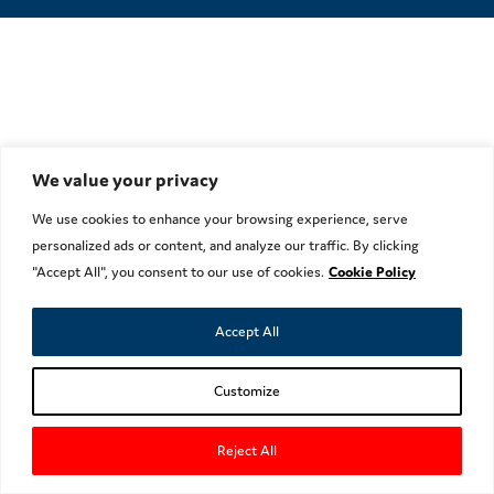
We value your privacy
We use cookies to enhance your browsing experience, serve
personalized ads or content, and analyze our traffic. By clicking
"Accept All", you consent to our use of cookies.
Cookie Policy
Accept All
Customize
Reject All