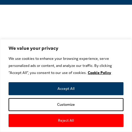
We value your privacy
We use cookies to enhance your browsing experience, serve
personalized ads or content, and analyze our traffic. By clicking
"Accept All", you consent to our use of cookies.
Cookie Policy
Accept All
Customize
Reject All