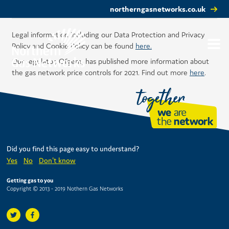
northerngasnetworks.co.uk
Legal information including our Data Protection and Privacy
Policy and Cookie Policy can be found
here.
Our regulator, Ofgem, has published more information about
the gas network price controls for 2021. Find out more
here
.
Did you find this page easy to understand?
Yes
No
Don't know
Getting gas to you
Copyright © 2013 - 2019 Nothern Gas Networks