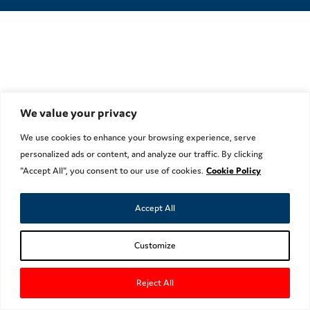
We value your privacy
We use cookies to enhance your browsing experience, serve
personalized ads or content, and analyze our traffic. By clicking
"Accept All", you consent to our use of cookies.
Cookie Policy
Accept All
Customize
Reject All