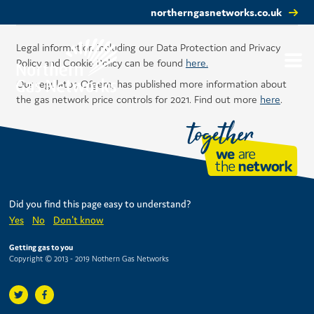
northerngasnetworks.co.uk
Legal information including our Data Protection and Privacy
Policy and Cookie Policy can be found
here.
Our regulator, Ofgem, has published more information about
the gas network price controls for 2021. Find out more
here
.
Did you find this page easy to understand?
Yes
No
Don't know
Getting gas to you
Copyright © 2013 - 2019 Nothern Gas Networks