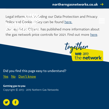
northerngasnetworks.co.uk
Legal information including our Data Protection and Privacy
Policy and Cookie Policy can be found
here.
Our regulator, Ofgem, has published more information about
the gas network price controls for 2021. Find out more
here
.
Did you find this page easy to understand?
Yes
No
Don't know
Getting gas to you
Copyright © 2013 - 2019 Nothern Gas Networks