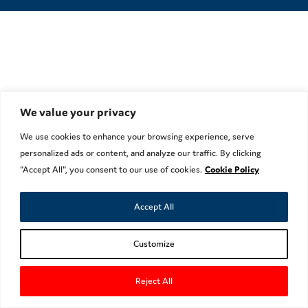
We value your privacy
We use cookies to enhance your browsing experience, serve
personalized ads or content, and analyze our traffic. By clicking
"Accept All", you consent to our use of cookies.
Cookie Policy
Accept All
Customize
Reject All