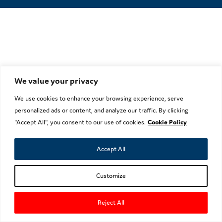
We value your privacy
We use cookies to enhance your browsing experience, serve
personalized ads or content, and analyze our traffic. By clicking
"Accept All", you consent to our use of cookies.
Cookie Policy
Accept All
Customize
Reject All