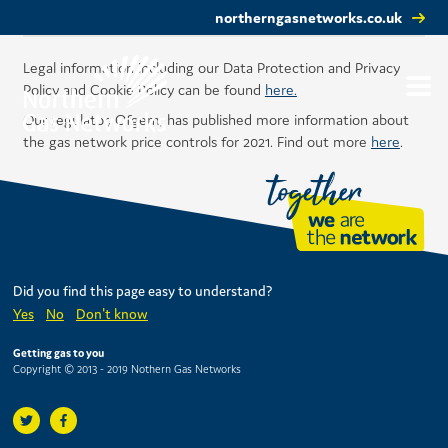
northerngasnetworks.co.uk
Legal information including our Data Protection and Privacy
Policy and Cookie Policy can be found
here.
Our regulator, Ofgem, has published more information about
the gas network price controls for 2021. Find out more
here
.
Did you find this page easy to understand?
Yes
No
Don't know
Getting gas to you
Copyright © 2013 - 2019 Nothern Gas Networks