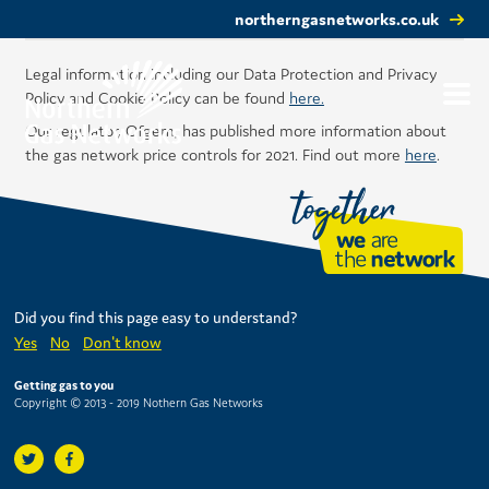
northerngasnetworks.co.uk
Legal information including our Data Protection and Privacy
Policy and Cookie Policy can be found
here.
Our regulator, Ofgem, has published more information about
the gas network price controls for 2021. Find out more
here
.
Did you find this page easy to understand?
Yes
No
Don't know
Getting gas to you
Copyright © 2013 - 2019 Nothern Gas Networks