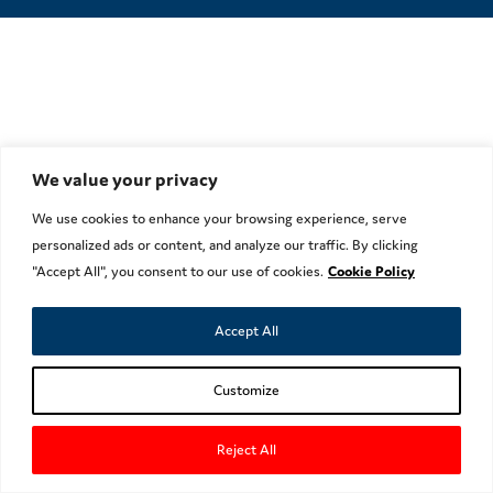
We value your privacy
We use cookies to enhance your browsing experience, serve
personalized ads or content, and analyze our traffic. By clicking
"Accept All", you consent to our use of cookies.
Cookie Policy
Accept All
Customize
Reject All