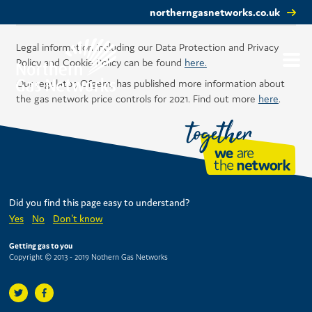
northerngasnetworks.co.uk
Legal information including our Data Protection and Privacy
Policy and Cookie Policy can be found
here.
Our regulator, Ofgem, has published more information about
the gas network price controls for 2021. Find out more
here
.
Did you find this page easy to understand?
Yes
No
Don't know
Getting gas to you
Copyright © 2013 - 2019 Nothern Gas Networks