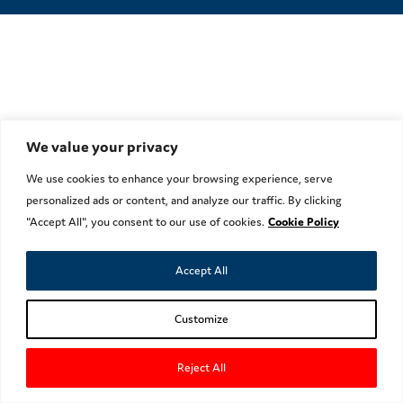
We value your privacy
We use cookies to enhance your browsing experience, serve
personalized ads or content, and analyze our traffic. By clicking
"Accept All", you consent to our use of cookies.
Cookie Policy
Accept All
Customize
Reject All