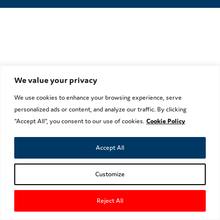
We value your privacy
We use cookies to enhance your browsing experience, serve
personalized ads or content, and analyze our traffic. By clicking
"Accept All", you consent to our use of cookies.
Cookie Policy
Accept All
Customize
Reject All