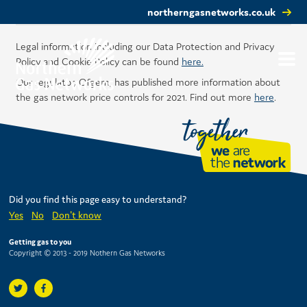
northerngasnetworks.co.uk
Legal information including our Data Protection and Privacy
Policy and Cookie Policy can be found
here.
Our regulator, Ofgem, has published more information about
the gas network price controls for 2021. Find out more
here
.
Did you find this page easy to understand?
Yes
No
Don't know
Getting gas to you
Copyright © 2013 - 2019 Nothern Gas Networks