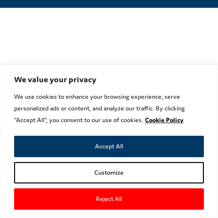
We value your privacy
We use cookies to enhance your browsing experience, serve
personalized ads or content, and analyze our traffic. By clicking
"Accept All", you consent to our use of cookies.
Cookie Policy
Accept All
Customize
Reject All