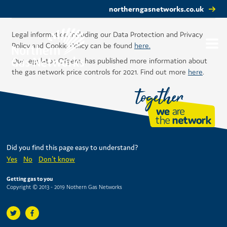
northerngasnetworks.co.uk
Legal information including our Data Protection and Privacy
Policy and Cookie Policy can be found
here.
Our regulator, Ofgem, has published more information about
the gas network price controls for 2021. Find out more
here
.
Did you find this page easy to understand?
Yes
No
Don't know
Getting gas to you
Copyright © 2013 - 2019 Nothern Gas Networks