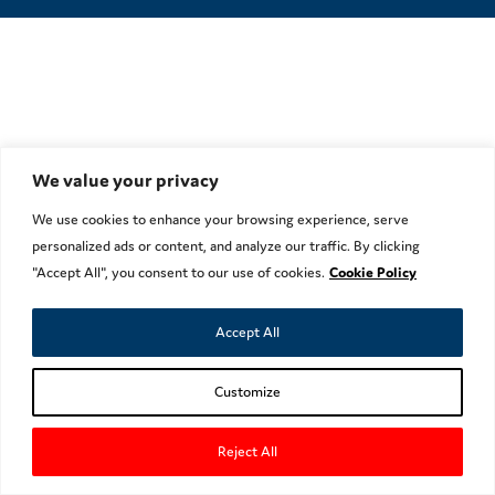
We value your privacy
We use cookies to enhance your browsing experience, serve
personalized ads or content, and analyze our traffic. By clicking
"Accept All", you consent to our use of cookies.
Cookie Policy
Accept All
Customize
Reject All