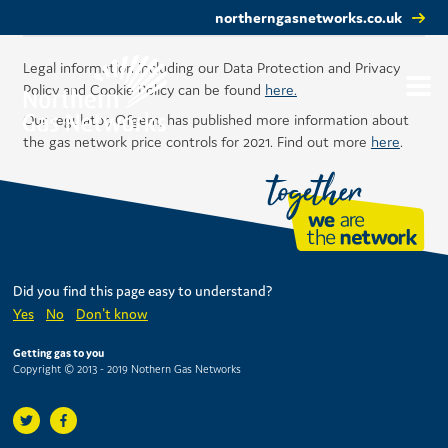
northerngasnetworks.co.uk
Legal information including our Data Protection and Privacy
Policy and Cookie Policy can be found
here.
Our regulator, Ofgem, has published more information about
the gas network price controls for 2021. Find out more
here
.
Did you find this page easy to understand?
Yes
No
Don't know
Getting gas to you
Copyright © 2013 - 2019 Nothern Gas Networks