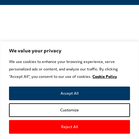
We value your privacy
We use cookies to enhance your browsing experience, serve
personalized ads or content, and analyze our traffic. By clicking
"Accept All", you consent to our use of cookies.
Cookie Policy
Accept All
Customize
Reject All