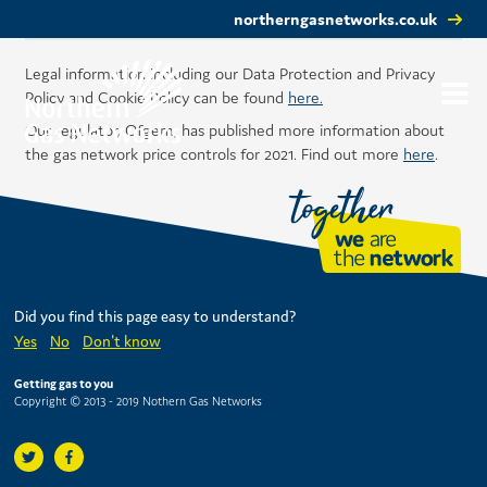
northerngasnetworks.co.uk
Legal information including our Data Protection and Privacy
Policy and Cookie Policy can be found
here.
Our regulator, Ofgem, has published more information about
the gas network price controls for 2021. Find out more
here
.
Did you find this page easy to understand?
Yes
No
Don't know
Getting gas to you
Copyright © 2013 - 2019 Nothern Gas Networks