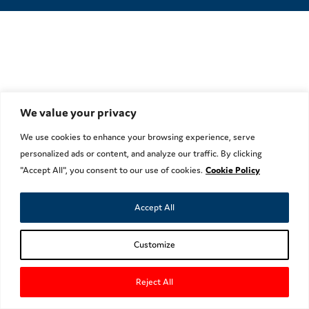
We value your privacy
We use cookies to enhance your browsing experience, serve
personalized ads or content, and analyze our traffic. By clicking
"Accept All", you consent to our use of cookies.
Cookie Policy
Accept All
Customize
Reject All