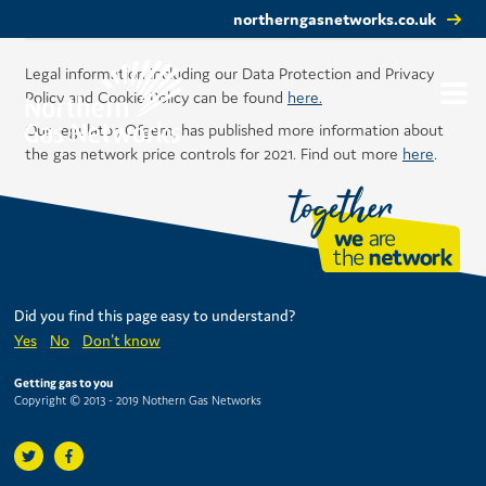
northerngasnetworks.co.uk
Legal information including our Data Protection and Privacy
Policy and Cookie Policy can be found
here.
Our regulator, Ofgem, has published more information about
the gas network price controls for 2021. Find out more
here
.
Did you find this page easy to understand?
Yes
No
Don't know
Getting gas to you
Copyright © 2013 - 2019 Nothern Gas Networks