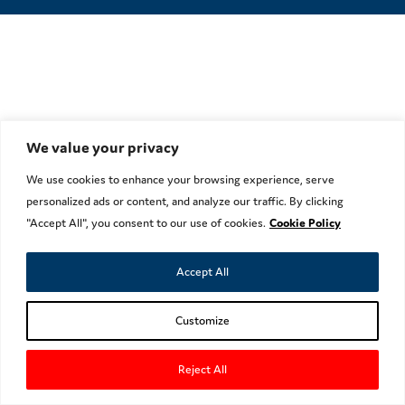
We value your privacy
We use cookies to enhance your browsing experience, serve
personalized ads or content, and analyze our traffic. By clicking
"Accept All", you consent to our use of cookies.
Cookie Policy
Accept All
Customize
Reject All