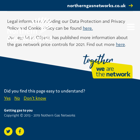
northerngasnetworks.co.uk
Legal information including our Data Protection and Privacy
Policy and Cookie Policy can be found
here.
Our regulator, Ofgem, has published more information about
the gas network price controls for 2021. Find out more
here
.
Did you find this page easy to understand?
Yes
No
Don't know
Getting gas to you
Copyright © 2013 - 2019 Nothern Gas Networks