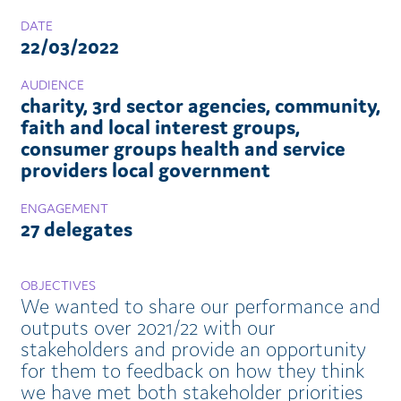
DATE
22/03/2022
AUDIENCE
charity, 3rd sector agencies, community,
faith and local interest groups,
consumer groups health and service
providers local government
ENGAGEMENT
27 delegates
OBJECTIVES
We wanted to share our performance and
outputs over 2021/22 with our
stakeholders and provide an opportunity
for them to feedback on how they think
we have met both stakeholder priorities