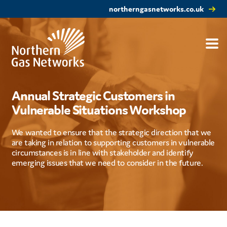
northerngasnetworks.co.uk
Annual Strategic Customers in
Vulnerable Situations Workshop
We wanted to ensure that the strategic direction that we
are taking in relation to supporting customers in vulnerable
circumstances is in line with stakeholder and identify
emerging issues that we need to consider in the future.