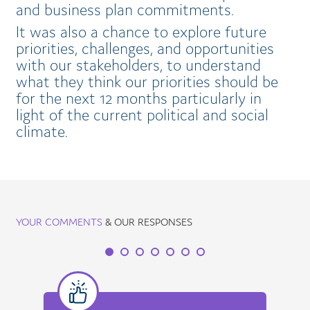
and business plan commitments.
It was also a chance to explore future
priorities, challenges, and opportunities
with our stakeholders, to understand
what they think our priorities should be
for the next 12 months particularly in
light of the current political and social
climate.
YOUR COMMENTS
& OUR RESPONSES