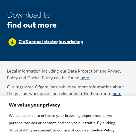
Download to
find out more
CIVS annual strategic workshop
Legal information including our Data Protection and Privacy
Policy and Cookie Policy can be found
here.
Our regulator, Ofgem, has published more information about
the gas network price controls for 2021. Find out more
here
.
We value your privacy
We use cookies to enhance your browsing experience, serve
personalized ads or content, and analyze our traffic. By clicking
"Accept All", you consent to our use of cookies.
Cookie Policy