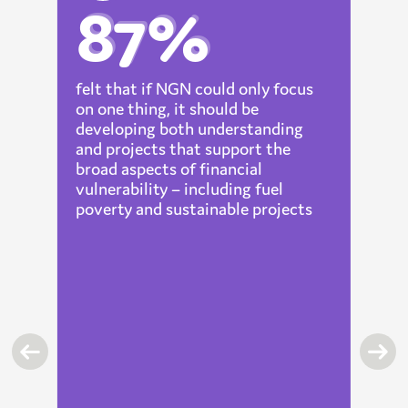
87%
felt that if NGN could only focus
on one thing, it should be
lp
developing both understanding
and projects that support the
broad aspects of financial
t
vulnerability – including fuel
t
poverty and sustainable projects
ic
nd