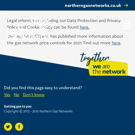
northerngasnetworks.co.uk
Legal information including our Data Protection and Privacy
Policy and Cookie Policy can be found
here.
Our regulator, Ofgem, has published more information about
the gas network price controls for 2021. Find out more
here
.
Did you find this page easy to understand?
Yes
No
Don't know
Getting gas to you
Copyright © 2013 - 2019 Nothern Gas Networks