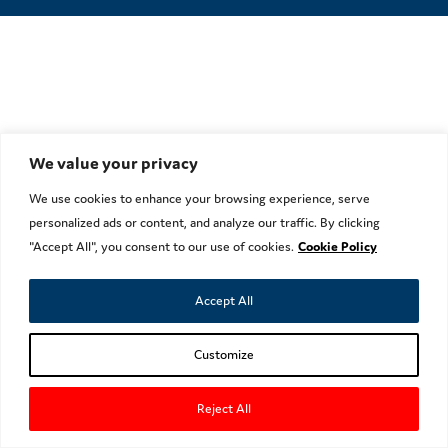
We value your privacy
We use cookies to enhance your browsing experience, serve
personalized ads or content, and analyze our traffic. By clicking
"Accept All", you consent to our use of cookies.
Cookie Policy
Accept All
Customize
Reject All